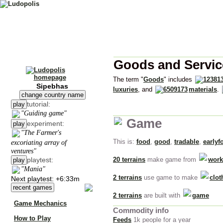
Goods and Servic
The term "
Goods
" includes
Sipebhas
luxuries
, and
materials
.
change country name
tutorial:
play
"Guiding game"
Game
experiment:
play
"The Farmer's
This is:
food
,
good
,
tradable
,
earlyf
excoriating array of
ventures"
playtest:
20 terrains
make game from
work
play
"Mania"
2 terrains
use game to make
clot
Next playtest: +6:33m
recent games
2 terrains
are built with
game
Game Mechanics
Commodity info
How to Play
Feeds
1k people for a year