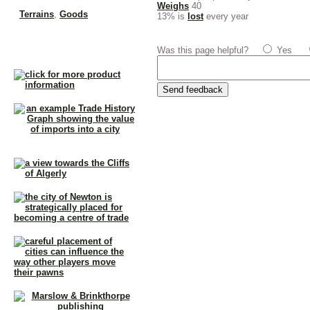
Weighs
40
Terrains
,
Goods
13% is
lost
every year
Was this page helpful?
Yes