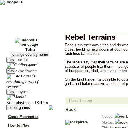
Rebel Terrains
Rebels run their own cities and do wha
Tuha
cities, heckling neighbours at odd hour
tasteless fabrications.
change country name
tutorial:
play
The rebels say that their terrains are 
"Guiding game"
sceptical of people like them — punge
experiment:
of braggadocio, libel, and taking more
play
"The Farmer's
On the bright side, it's possible to obt
excoriating array of
garlic and bake massive amounts of
p
ventures"
playtest:
play
"Mania"
Rebel Terrain
Next playtest: +13:42m
recent games
Rock
Needs:
work
Game Mechanics
Makes:
rock
How to Play
This is:
natural