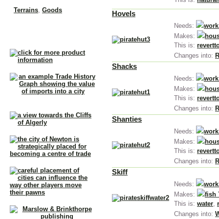
Terrains
,
Goods
Hovels
Needs:
work
Makes:
hous
This is:
revertt
Changes into:
R
Shacks
Needs:
work
Makes:
hous
This is:
revertt
Changes into:
R
Shanties
Needs:
work
Makes:
hous
This is:
revertt
Changes into:
R
Skiff
Needs:
work
Makes:
fish 
This is:
water
,
Changes into:
W