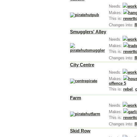
Needs:
work
Makes:
hang
This is:
revertt
Changes into:
R
Smugglers' Alley
Needs:
work
Makes:
trad
This is:
revertt
Changes into:
R
City Centre
Needs:
work
Makes:
hous
offence 5
This is:
rebel
,
Farm
Needs:
work
Makes:
garl
This is:
revertt
Changes into:
R
Skid Row