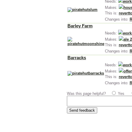
Needs:
work
Makes:
hous
This is:
revertt
Changes into:
R
Barley Farm
Needs:
work
Makes:
ale 
This is:
revertt
Changes into:
R
Barracks
Needs:
work
Makes:
offe
This is:
revertt
Changes into:
R
Was this page helpful?
Yes