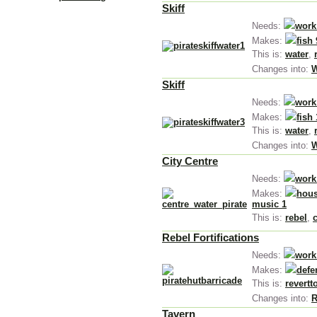
Skiff
Needs:
work
Makes:
fish 
This is:
water
,
Changes into:
W
Skiff
Needs:
work
Makes:
fish
This is:
water
,
Changes into:
W
City Centre
Needs:
work
Makes:
hous
music 1
This is:
rebel
,
Rebel Fortifications
Needs:
work
Makes:
defe
This is:
revertt
Changes into:
R
Tavern