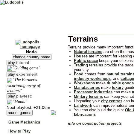
Terrains
Terrains provide many important functi
Noda
Natural terrains
are often the most
Houses
are important for keeping
change country name
Public space
keeps your citizens
tutorial:
play
Trading terrains
provide the trad
"Guiding game"
your city
experiment:
Food
comes from
natural terrain
play
industry workshops
, and
cottag
"The Farmer's
Workshops
make
durable goods
excoriating array of
Manufactories
make
luxury
good
ventures"
Processor industries
can make
m
playtest:
play
Military terrains
can keep your cit
Upgrading your
city centres
can he
"Mania"
Landwork
can improve natural terr
Next playtest: +21:06m
You can also build the quaint
Old 
recent games
fabrications
Game Mechanics
info on construction projects
How to Play