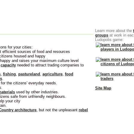
Learn more about the
groups
at work in eac
Ludopolis game:
ons for your cities:
 efficient sources of food and resources
 citizens housed and happy
 happy and raises your maximum culture level
e
capacity
needed to attract trading companies to
s
,
fishing
,
pastureland
,
agriculture
,
food
es
.
for the citizens' everyday needs.
s.
Site Map
aterials
used by other industries.
izens safe from unfriendly neighbours.
lp your city
ain.
Country architecture
, but not the unpleasant
rebel