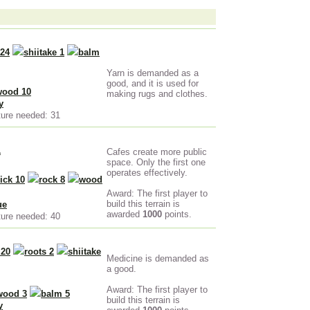
 24
shiitake 1
balm
Yarn is demanded as a
good, and it is used for
wood 10
making rugs and clothes.
y
ture needed: 31
1
Cafes create more public
space. Only the first one
operates effectively.
ick 10
rock 8
wood
Award: The first player to
build this terrain is
ue
awarded
1000
points.
ture needed: 40
 20
roots 2
shiitake
Medicine is demanded as
a good.
Award: The first player to
wood 3
balm 5
build this terrain is
y