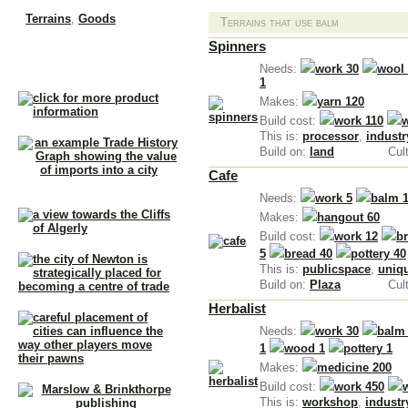
Terrains
,
Goods
Terrains that use balm
Spinners
Needs:
work 30
wool
1
Makes:
yarn 120
Build cost:
work 110
This is:
processor
,
industr
Build on:
land
Cul
Cafe
Needs:
work 5
balm 
Makes:
hangout 60
Build cost:
work 12
br
5
bread 40
pottery 40
This is:
publicspace
,
uniq
Build on:
Plaza
Cul
Herbalist
Needs:
work 30
balm
1
wood 1
pottery 1
Makes:
medicine 200
Build cost:
work 450
This is:
workshop
,
industr