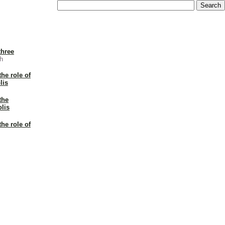
three
h